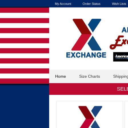
My Account
Order Status
Wish Lists
Home
Size Charts
Shippin
SEL