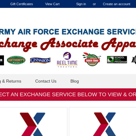
Gift Certificates
View Cart
Sign in
or
Create an account
g & Returns
Contact Us
Blog
ECT AN EXCHANGE SERVICE BELOW TO VIEW & O