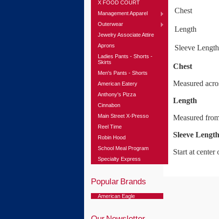
X FOOD COURT
Chest
Management Apparel
Outerwear
Length
Jewelry Associate Attire
Aprons
Sleeve Length
Ladies Pants - Shorts -
Skirts
Chest
Men's Pants - Shorts
Measured acros
American Eatery
Anthony's Pizza
Length
Cinnabon
Main Street X-Presso
Measured from 
Reel Time
Sleeve Lengt
Robin Hood
School Meal Program
Start at cente
Specialty Express
Popular Brands
American Eagle
Our Newsletter