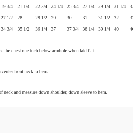
19 3/4
21 1/4
22 3/4
24 1/4
25 3/4
27 1/4
29 1/4
31 1/4
3
27 1/2
28
28 1/2
29
30
31
31 1/2
32
3
34 3/4
35 1/2
36 1/4
37
37 3/4
38 1/4
39 1/4
40
4
s the chest one inch below armhole when laid flat.
center front neck to hem.
h
r of neck and measure down shoulder, down sleeve to hem.