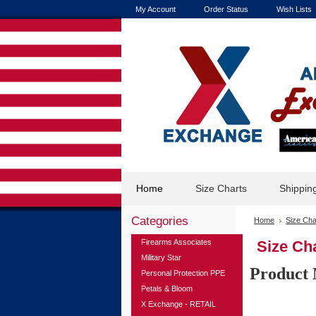
My Account
Order Status
Wish Lists
Home
Size Charts
Shippin
Categories
Home
Size Cha
Firearms Associates
Size Cha
Military Star
Product 
Personal Protection PPE
Petals & Bloom
X Exchange - RETAIL