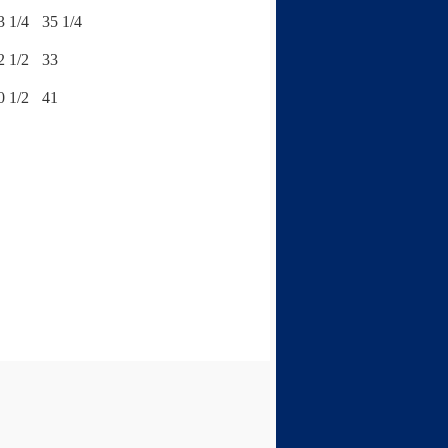
3 1/4
35 1/4
2 1/2
33
0 1/2
41