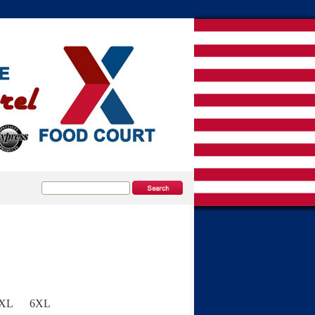
5XL
6XL