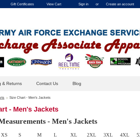
Gift Certificates
View Cart
Sign in
or
Create an account
g & Returns
Contact Us
Blog
rts
Size Chart - Men's Jackets
rt - Men's Jackets
Measurements - Men's Jackets
XS
S
M
L
XL
2XL
3XL
4XL