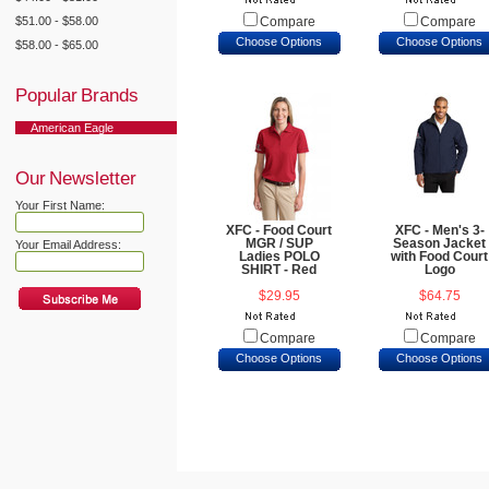
$51.00 - $58.00
Compare
Compare
Choose Options
Choose Options
$58.00 - $65.00
Popular Brands
American Eagle
Our Newsletter
Your First Name:
XFC - Food Court
XFC - Men's 3-
MGR / SUP
Season Jacket
Your Email Address:
Ladies POLO
with Food Court
SHIRT - Red
Logo
$29.95
$64.75
Compare
Compare
Choose Options
Choose Options