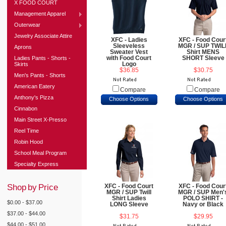
X FOOD COURT
Management Apparel
Outerwear
Jewelry Associate Attire
XFC - Ladies
XFC - Food Cour
Sleeveless
MGR / SUP TWIL
Aprons
Sweater Vest
Shirt MENS
Ladies Pants - Shorts -
with Food Court
SHORT Sleeve
Skirts
Logo
$36.85
$30.75
Men's Pants - Shorts
American Eatery
Compare
Compare
Anthony's Pizza
Choose Options
Choose Options
Cinnabon
Main Street X-Presso
Reel Time
Robin Hood
School Meal Program
Specialty Express
Shop by Price
XFC - Food Court
XFC - Food Cour
MGR / SUP Twill
MGR / SUP Men'
Shirt Ladies
POLO SHIRT -
$0.00 - $37.00
LONG Sleeve
Navy or Black
$37.00 - $44.00
$31.75
$29.95
$44.00 - $51.00