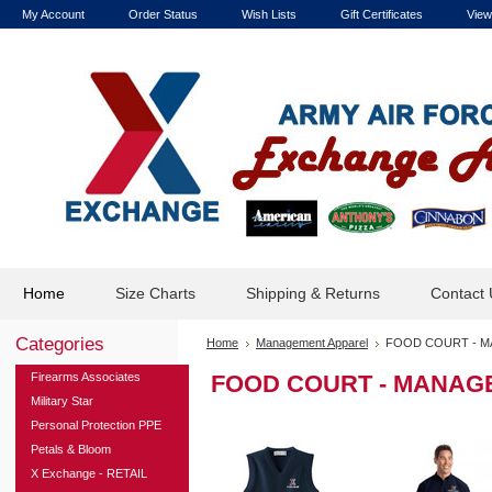
My Account
Order Status
Wish Lists
Gift Certificates
View
Home
Size Charts
Shipping & Returns
Contact 
Categories
Home
Management Apparel
FOOD COURT - M
Firearms Associates
FOOD COURT - MANAG
Military Star
Personal Protection PPE
Petals & Bloom
X Exchange - RETAIL