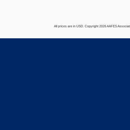
All prices are in
USD
. Copyright 2026 AAFES Associ