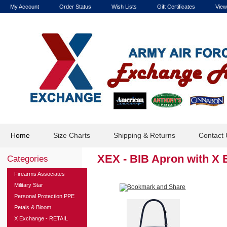
My Account
Order Status
Wish Lists
Gift Certificates
View
Home
Size Charts
Shipping & Returns
Contact 
XEX - BIB Apron with X
Categories
Firearms Associates
Military Star
Personal Protection PPE
Petals & Bloom
X Exchange - RETAIL