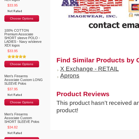
$33.95
Choose Options
100% COTTON
Premium Associate
SHORT sleeve POLO -
LADIES - Navy w/sleeve
XEX logos
$33.95
Find Similar Products by 
Choose Options
X Exchange - RETAIL
Aprons
Men's Firearms
Associate Custom LONG
SLEEVE Polos
$37.95
Product Reviews
This product hasn't received any
Choose Options
product!
Men's Firearms
Associate Custom
SHORT SLEEVE Polos
$34.82