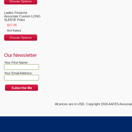
Choose Options
Ladies Firearms
Associate Custom LONG
SLEEVE Polos
$37.95
Choose Options
Our Newsletter
Your First Name:
Your Email Address:
All prices are in
USD
. Copyright 2026 AAFES Associ