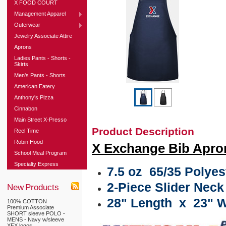
X FOOD COURT
Management Apparel
Outerwear
Jewelry Associate Attire
Aprons
Ladies Pants - Shorts -
Skirts
Men's Pants - Shorts
American Eatery
Anthony's Pizza
Cinnabon
Main Street X-Presso
Product Description
Reel Time
Robin Hood
X Exchange Bib Apro
School Meal Program
Specialty Express
7.5 oz 65/35 Polyest
2-Piece Slider Nec
New Products
28" Length x 23" W
100% COTTON
Premium Associate
SHORT sleeve POLO -
MENS - Navy w/sleeve
XEX logos