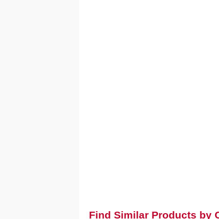
Find Similar Products by 