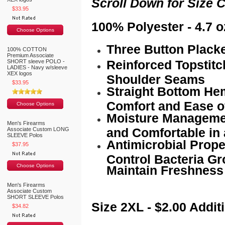
Scroll Down for Size C
$33.95
100% Polyester - 4.7 o
Choose Options
Three Button Plack
100% COTTON
Premium Associate
Reinforced Topstit
SHORT sleeve POLO -
LADIES - Navy w/sleeve
XEX logos
Shoulder Seams
$33.95
Straight Bottom Hem
Comfort and Ease 
Choose Options
Moisture Managemen
Men's Firearms
and Comfortable in 
Associate Custom LONG
SLEEVE Polos
Antimicrobial Proper
$37.95
Control Bacteria Gr
Choose Options
Maintain Freshness
Men's Firearms
Associate Custom
SHORT SLEEVE Polos
Size 2XL - $2.00 Addit
$34.82