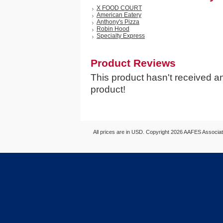
X FOOD COURT
American Eatery
Anthony's Pizza
Robin Hood
Specialty Express
Product Reviews
This product hasn't received any
product!
All prices are in
USD
. Copyright 2026 AAFES Associ