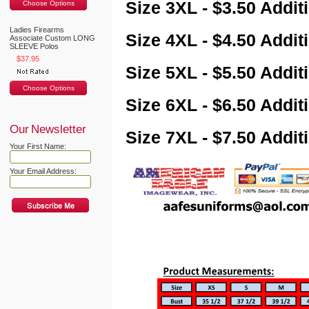
Size 3XL - $3.50 Addit
Choose Options
Ladies Firearms
Size 4XL - $4.50 Addit
Associate Custom LONG
SLEEVE Polos
$37.95
Size 5XL - $5.50 Addit
Choose Options
Size 6XL - $6.50 Addit
Our Newsletter
Size 7XL - $7.50 Addit
Your First Name:
Your Email Address: