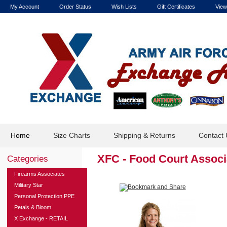
My Account
Order Status
Wish Lists
Gift Certificates
View
Home
Size Charts
Shipping & Returns
Contact 
XFC - Food Court Assoc
Categories
Firearms Associates
Military Star
Personal Protection PPE
Petals & Bloom
X Exchange - RETAIL