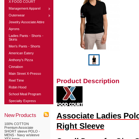
X FOOD COURT
Management Apparel
Outerwear
Jewelry Associate Attire
Aprons
Ladies Pants - Shorts -
Skirts
Men's Pants - Shorts
American Eatery
Anthony's Pizza
Cinnabon
Main Street X-Presso
Product Description
Reel Time
Robin Hood
School Meal Program
Specialty Express
Associate Ladies Pol
New Products
Right Sleeve
100% COTTON
Premium Associate
SHORT sleeve POLO -
MENS - Navy w/sleeve
XEX logos